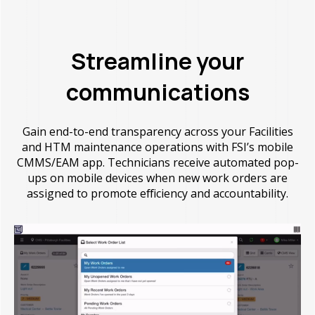
Streamline your
communications
Gain end-to-end transparency across your Facilities
and HTM maintenance operations with FSI’s mobile
CMMS/EAM app. Technicians receive automated pop-
ups on mobile devices when new work orders are
assigned to promote efficiency and accountability.