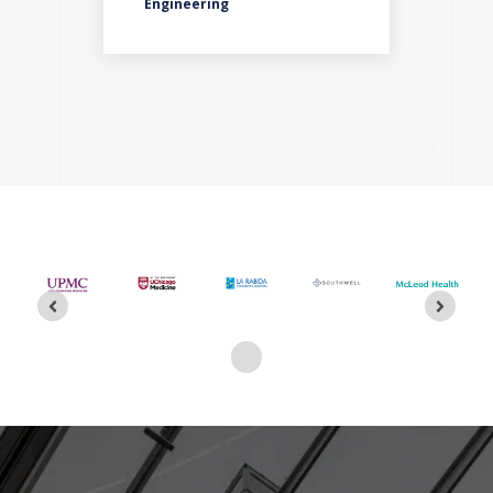
ces
Engineering
Pla