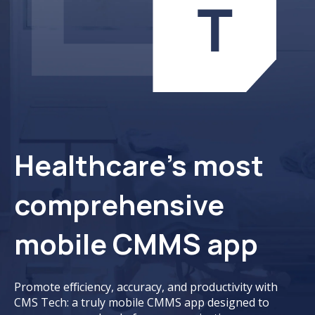
Healthcare’s most
comprehensive
mobile CMMS app
Promote efficiency, accuracy, and productivity with
CMS Tech: a truly mobile CMMS app designed to