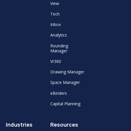
View
Tech
Inbox
Analytics
Rounding
Manager
Vr360
Drawing Manager
Space Manager
eBinders
Capital Planning
Industries
Resources