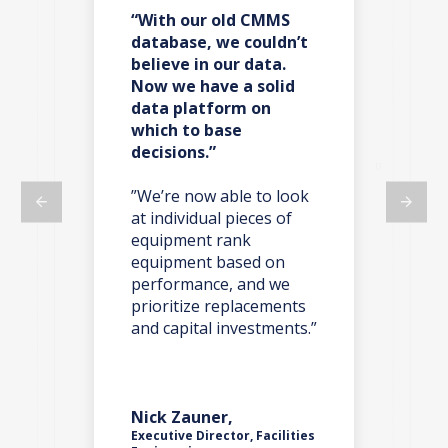
“With our old CMMS
“F
es
database, we couldn’t
ba
believe in our data.
re
Now we have a solid
co
data platform on
do
which to base
decisions.”
t,
”W
ma
on
”We’re now able to look
we 
at individual pieces of
ano
equipment rank
we 
y
equipment based on
par
o’s
performance, and we
tak
one
prioritize replacements
iss
and capital investments.”
nts
Nick Zauner,
Rob
Executive Director, Facilities