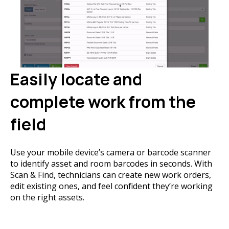
Easily locate and
complete work from the
field
Use your mobile device’s camera or barcode scanner
to identify asset and room barcodes in seconds. With
Scan & Find, technicians can create new work orders,
edit existing ones, and feel confident they’re working
on the right assets.