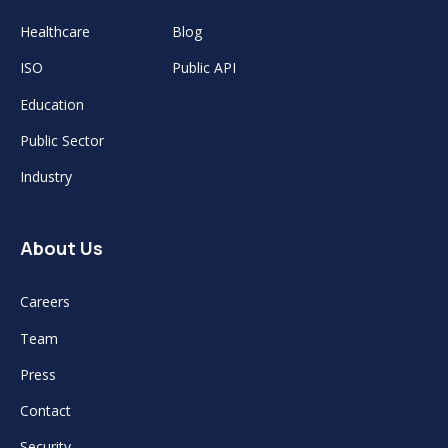
Healthcare
Blog
ISO
Public API
Education
Public Sector
Industry
About Us
Careers
Team
Press
Contact
Security