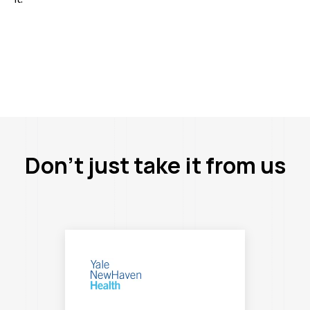
Don’t just take it from us