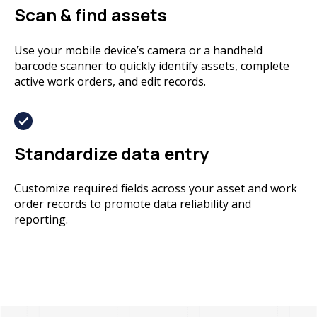
Scan & find assets
Use your mobile device’s camera or a handheld
barcode scanner to quickly identify assets, complete
active work orders, and edit records.
Standardize data entry
Customize required fields across your asset and work
order records to promote data reliability and
reporting.