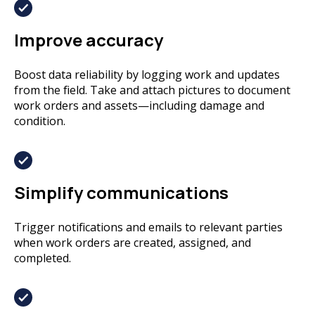
Improve accuracy
Boost data reliability by logging work and updates
from the field. Take and attach pictures to document
work orders and assets—including damage and
condition.
Simplify communications
Trigger notifications and emails to relevant parties
when work orders are created, assigned, and
completed.