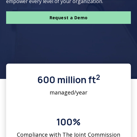
empower every level of your organization.
Request a Demo
2
600 million ft
managed/year
100%
Compliance with The Joint Commission