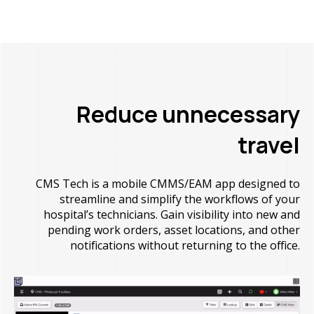
Reduce unnecessary
travel
CMS Tech is a mobile CMMS/EAM app designed to
streamline and simplify the workflows of your
hospital’s technicians. Gain visibility into new and
pending work orders, asset locations, and other
notifications without returning to the office.