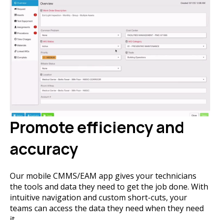
Promote efficiency and
accuracy
Our mobile CMMS/EAM app gives your technicians
the tools and data they need to get the job done. With
intuitive navigation and custom short-cuts, your
teams can access the data they need when they need
it.