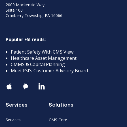
2009 Mackenzie Way
Suite 100
Cranberry Township, PA 16066
Popular FSI reads:
Patient Safety With CMS View
Healthcare Asset Management
CMMS & Capital Planning
Meet FSI’s Customer Advisory Board
Services
Solutions
Services
CMS Core