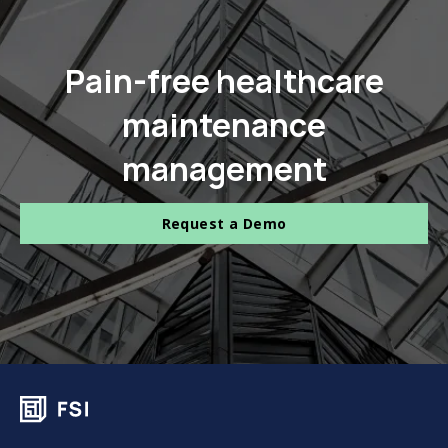
Pain-free healthcare
maintenance
management
Request a Demo