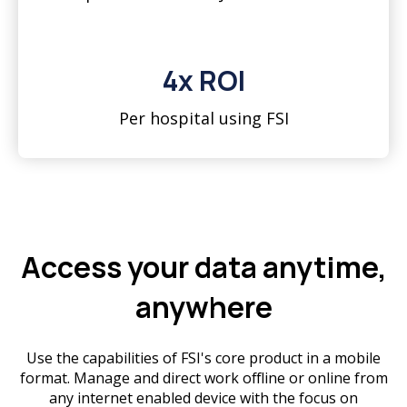
4x ROI
Per hospital using FSI
Access your data anytime,
anywhere
Use the capabilities of FSI's core product in a mobile
format. Manage and direct work offline or online from
any internet enabled device with the focus on