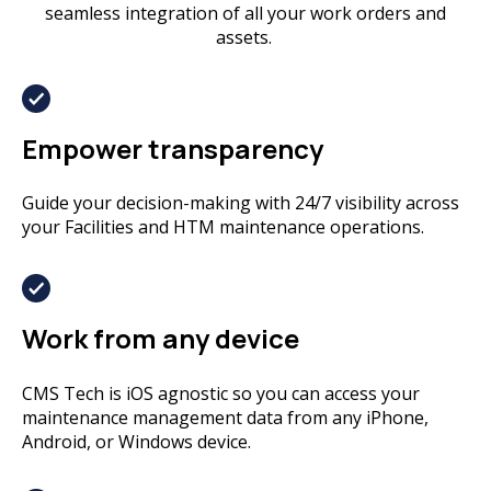
seamless integration of all your work orders and
assets.
Empower transparency
Guide your decision-making with 24/7 visibility across
your Facilities and HTM maintenance operations.
Work from any device
CMS Tech is iOS agnostic so you can access your
maintenance management data from any iPhone,
Android, or Windows device.