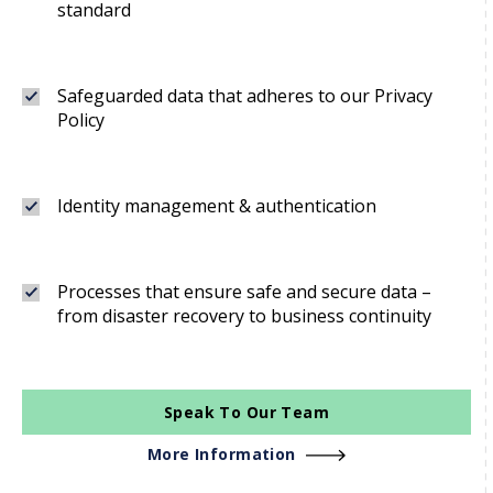
standard
Safeguarded data that adheres to our Privacy
Policy
Identity management & authentication
Processes that ensure safe and secure data –
from disaster recovery to business continuity
Speak To Our Team
More Information