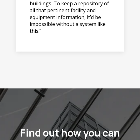
buildings. To keep a repository of
all that pertinent facility and
equipment information, it’d be
impossible without a system like
this.”
Find out how you can