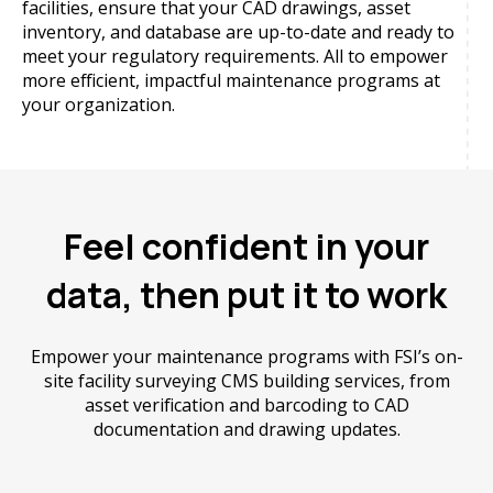
facilities, ensure that your CAD drawings, asset
inventory, and database are up-to-date and ready to
meet your regulatory requirements. All to empower
more efficient, impactful maintenance programs at
your organization.
Feel confident in your
data, then put it to work
Empower your maintenance programs with FSI’s on-
site facility surveying CMS building services, from
asset verification and barcoding to CAD
documentation and drawing updates.