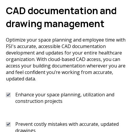
CAD documentation and
drawing management
Optimize your space planning and employee time with
FSI's accurate, accessible CAD documentation
development and updates for your entire healthcare
organization. With cloud-based CAD access, you can
access your building documentation wherever you are
and feel confident you’re working from accurate,
updated data.
Enhance your space planning, utilization and
construction projects
Prevent costly mistakes with accurate, updated
drawings