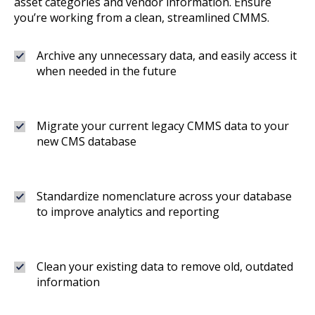
asset categories and vendor information. Ensure
you’re working from a clean, streamlined CMMS.
Archive any unnecessary data, and easily access it
when needed in the future
Migrate your current legacy CMMS data to your
new CMS database
Standardize nomenclature across your database
to improve analytics and reporting
Clean your existing data to remove old, outdated
information