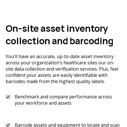
On-site asset inventory
collection and barcoding
You'll have an accurate, up-to-date asset inventory
across your organization’s healthcare sites our on-
site data collection and verification services. Plus, feel
confident your assets are easily identifiable with
barcodes made from the highest quality labels.
Benchmark and compare performance across
your workforce and assets
Barcode assets and equipment to locate and scan