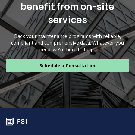
benefit from on-site
services
Back your maintenance programs with reliable,
compliant and comprehensive data. Whatever you
need, we’re here to help.
Schedule a Consultation