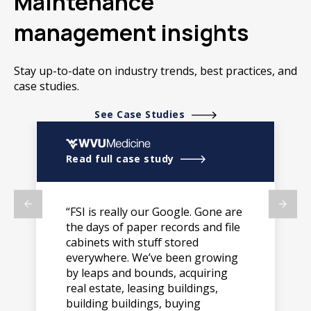
Maintenance
management insights
Stay up-to-date on industry trends, best practices, and
case studies.
See Case Studies
Read full case study
“FSI is really our Google. Gone are
the days of paper records and file
cabinets with stuff stored
everywhere. We’ve been growing
by leaps and bounds, acquiring
real estate, leasing buildings,
building buildings, buying