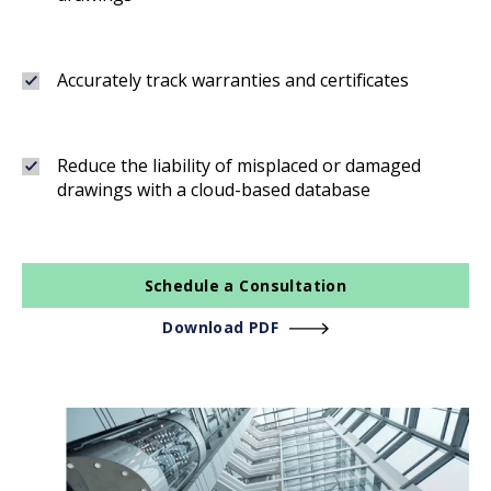
Accurately track warranties and certificates
Reduce the liability of misplaced or damaged
drawings with a cloud-based database
Schedule a Consultation
Download PDF