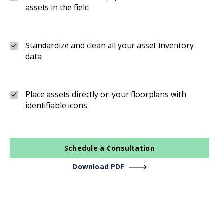
assets in the field
Standardize and clean all your asset inventory
data
Place assets directly on your floorplans with
identifiable icons
Schedule a Consultation
Download PDF