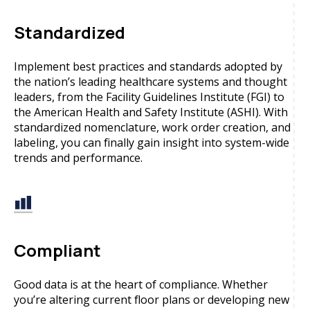
Standardized
Implement best practices and standards adopted by
the nation’s leading healthcare systems and thought
leaders, from the Facility Guidelines Institute (FGI) to
the American Health and Safety Institute (ASHI). With
standardized nomenclature, work order creation, and
labeling, you can finally gain insight into system-wide
trends and performance.
Compliant
Good data is at the heart of compliance. Whether
you’re altering current floor plans or developing new