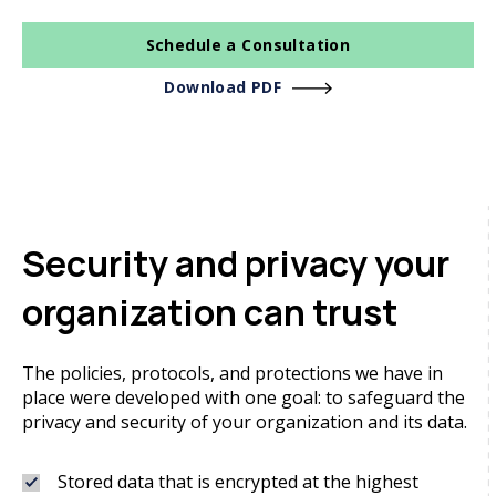
Schedule a Consultation
Download PDF
Security and privacy your
organization can trust
The policies, protocols, and protections we have in
place were developed with one goal: to safeguard the
privacy and security of your organization and its data.
Stored data that is encrypted at the highest