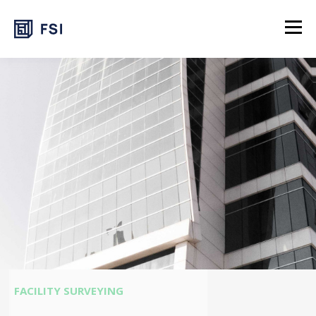
FACILITY SURVEYING