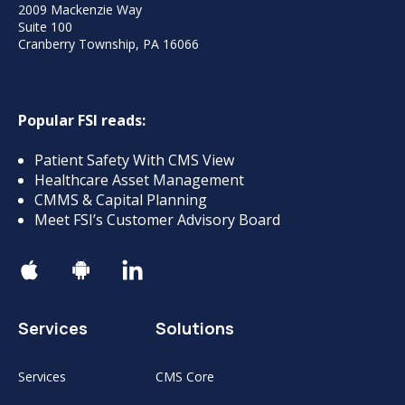
2009 Mackenzie Way
Suite 100
Cranberry Township, PA 16066
Popular FSI reads:
Patient Safety With CMS View
Healthcare Asset Management
CMMS & Capital Planning
Meet FSI’s Customer Advisory Board
Services
Solutions
Services
CMS Core