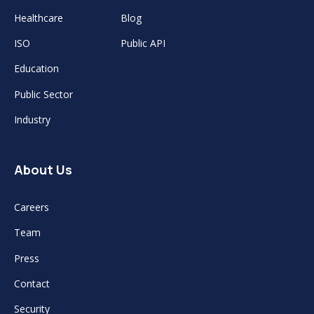
Healthcare
Blog
ISO
Public API
Education
Public Sector
Industry
About Us
Careers
Team
Press
Contact
Security