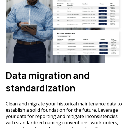
Data migration and
standardization
Clean and migrate your historical maintenance data to
establish a solid foundation for the future. Leverage
your data for reporting and mitigate inconsistencies
with standardized naming conventions, work orders,