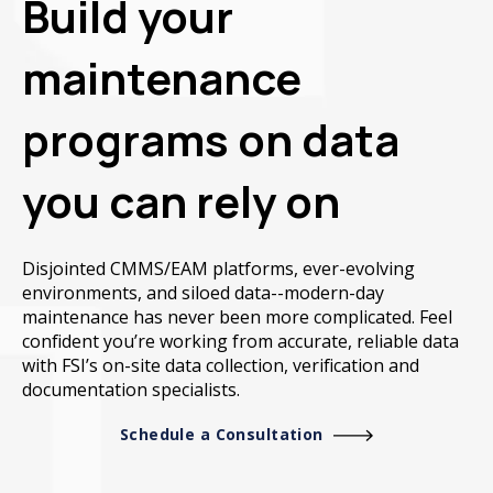
Build your
maintenance
programs on data
you can rely on
Disjointed CMMS/EAM platforms, ever-evolving
environments, and siloed data--modern-day
maintenance has never been more complicated. Feel
confident you’re working from accurate, reliable data
with FSI’s on-site data collection, verification and
documentation specialists.
Schedule a Consultation