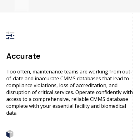
Accurate
Too often, maintenance teams are working from out-
of-date and inaccurate CMMS databases that lead to
compliance violations, loss of accreditation, and
disruption of critical services. Operate confidently with
access to a comprehensive, reliable CMMS database
complete with your essential facility and biomedical
data.