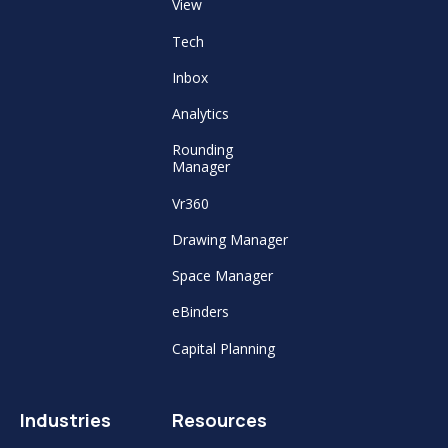
View
Tech
Inbox
Analytics
Rounding
Manager
Vr360
Drawing Manager
Space Manager
eBinders
Capital Planning
Industries
Resources