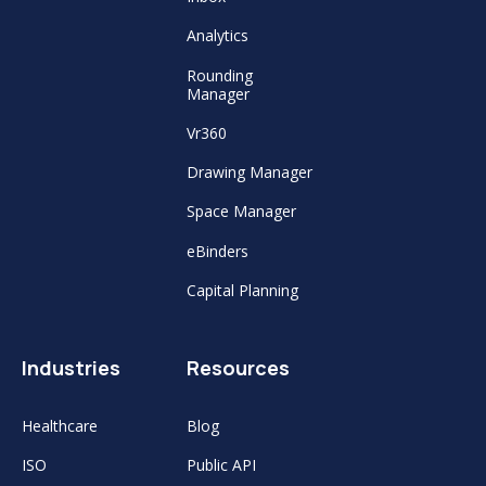
Analytics
Rounding
Manager
Vr360
Drawing Manager
Space Manager
eBinders
Capital Planning
Industries
Resources
Healthcare
Blog
ISO
Public API