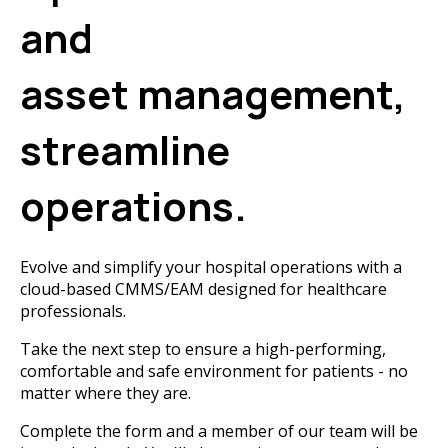
and
asset management,
streamline
operations.
Evolve and simplify your hospital operations with a
cloud-based CMMS/EAM designed for healthcare
professionals.
Take the next step to ensure a high-performing,
comfortable and safe environment for patients - no
matter where they are.
Complete the form and a member of our team will be