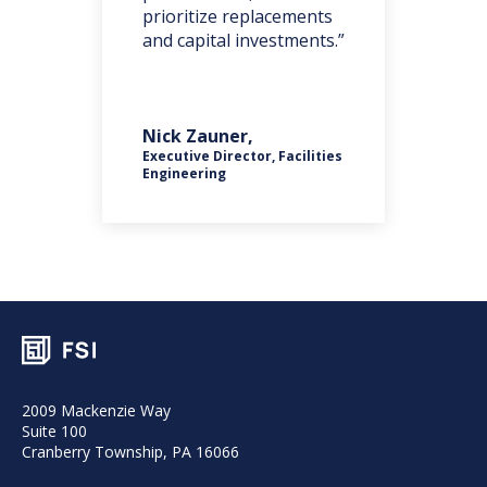
one
prioritize replacements
iss
and capital investments.”
nts
Nick Zauner,
Rob
Executive Director, Facilities
ces
Engineering
Pla
2009 Mackenzie Way
Suite 100
Cranberry Township, PA 16066