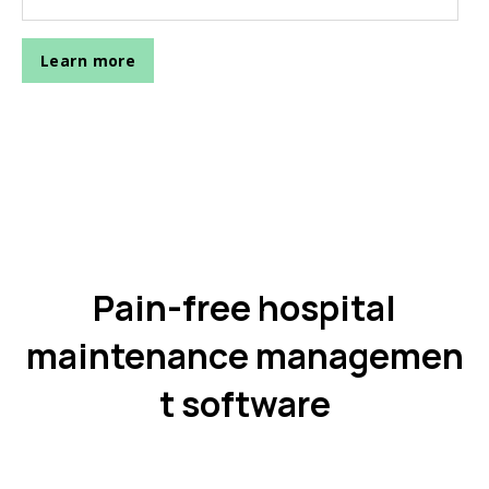
Pain-free hospital
maintenance managemen
t software