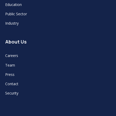
Education
Public Sector
Industry
About Us
Careers
Team
Press
Contact
Security