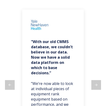
“With our old CMMS
“F
es
database, we couldn’t
ba
believe in our data.
re
Now we have a solid
co
data platform on
do
which to base
decisions.”
t,
”W
ma
on
”We’re now able to look
we 
at individual pieces of
ano
equipment rank
we 
y
equipment based on
par
o’s
performance, and we
tak