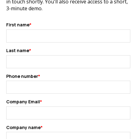
in touch shortly. You'll also receive access to a short,
3-minute demo.
First name
*
Last name
*
Phone number
*
Company Email
*
Company name
*