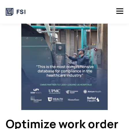
Optimize work order