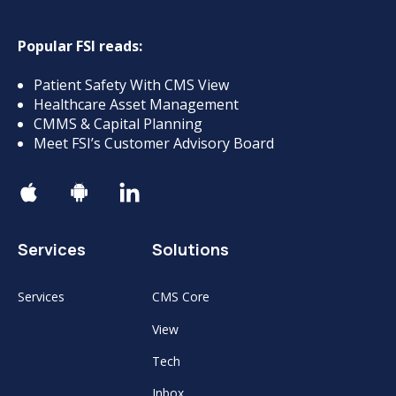
Popular FSI reads:
Patient Safety With CMS View
Healthcare Asset Management
CMMS & Capital Planning
Meet FSI’s Customer Advisory Board
Services
Solutions
Services
CMS Core
View
Tech
Inbox