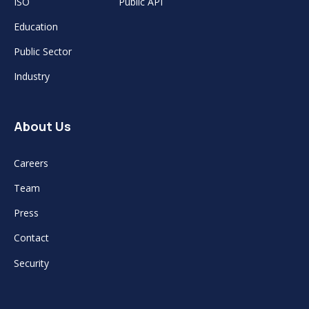
ISO
Public API
Education
Public Sector
Industry
About Us
Careers
Team
Press
Contact
Security