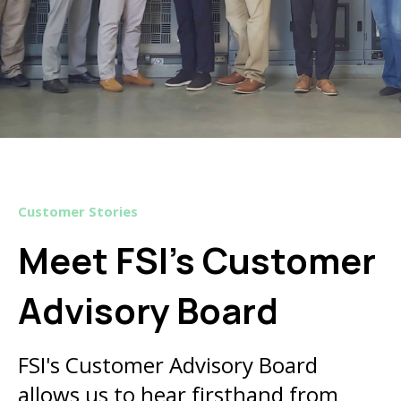
Customer Stories
Meet FSI’s Customer
Advisory Board
FSI's Customer Advisory Board
allows us to hear firsthand from