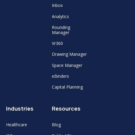
Inbox
Analytics
Rounding
Manager
Vr360
Drawing Manager
Space Manager
eBinders
Capital Planning
Industries
Resources
Healthcare
Blog