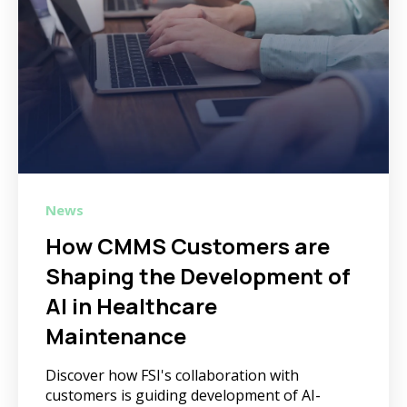
News
How CMMS Customers are
Shaping the Development of
AI in Healthcare
Maintenance
Discover how FSI's collaboration with
customers is guiding development of AI-