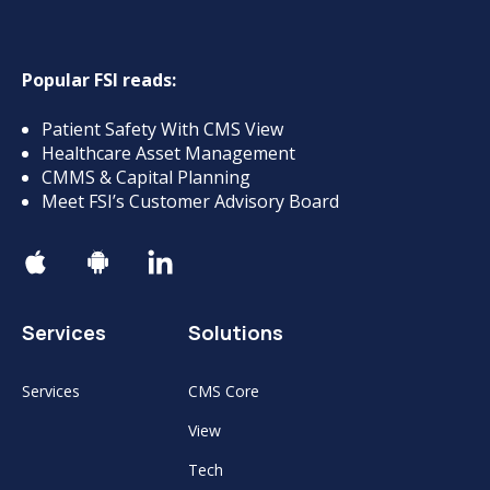
Popular FSI reads:
Patient Safety With CMS View
Healthcare Asset Management
CMMS & Capital Planning
Meet FSI’s Customer Advisory Board
Services
Solutions
Services
CMS Core
View
Tech