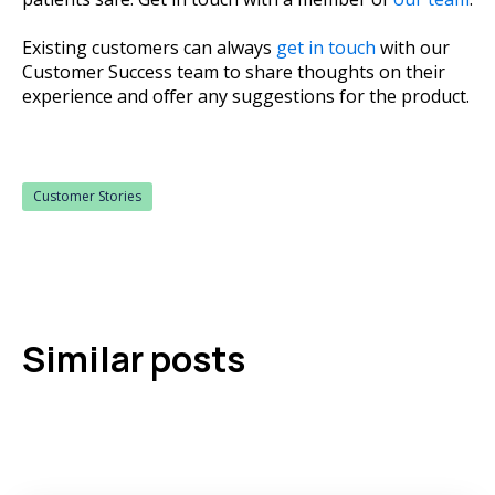
Existing customers can always
get in touch
with our
Customer Success team to share thoughts on their
experience and offer any suggestions for the product.
Customer Stories
Similar posts