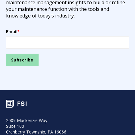
maintenance management insights to build or refine
your maintenance function with the tools and
knowledge of today’s industry.
Email
*
2009 Mackenzie Way
Suite 100
Cranberry Township, PA 16066