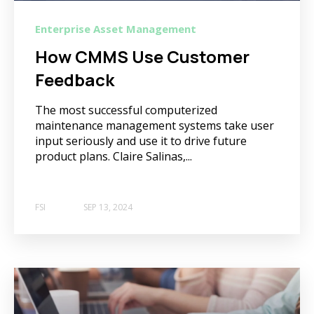
Enterprise Asset Management
How CMMS Use Customer
Feedback
The most successful computerized
maintenance management systems take user
input seriously and use it to drive future
product plans. Claire Salinas,...
FSI
SEP 13, 2024