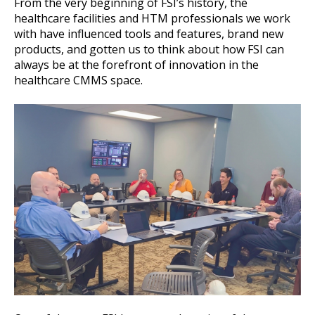
From the very beginning of FSI’s history, the
healthcare facilities and HTM professionals we work
with have influenced tools and features, brand new
products, and gotten us to think about how FSI can
always be at the forefront of innovation in the
healthcare CMMS space.