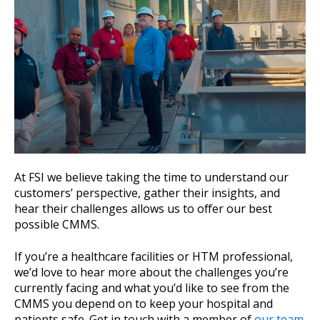
At FSI we believe taking the time to understand our
customers’ perspective, gather their insights, and
hear their challenges allows us to offer our best
possible CMMS.
If you’re a healthcare facilities or HTM professional,
we’d love to hear more about the challenges you’re
currently facing and what you’d like to see from the
CMMS you depend on to keep your hospital and
patients safe. Get in touch with a member of
our team
.