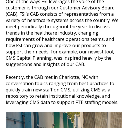
One of the ways FSI leverages the voice of the
customer is through our Customer Advisory Board
(CAB). FSI’s CAB consists of representatives from a
variety of healthcare systems across the country. We
meet periodically throughout the year to discuss
trends in the healthcare industry, changing
requirements of healthcare operations teams, and
how FSI can grow and improve our products to
support their needs. For example, our newest tool,
CMS Capital Planning, was inspired heavily by the
suggestions and insights of our CAB.
Recently, the CAB met in Charlotte, NC with
conversation topics ranging from best practices to
quickly train new staff on CMS, utilizing CMS as a
repository to retain institutional knowledge, and
leveraging CMS data to support FTE staffing models.