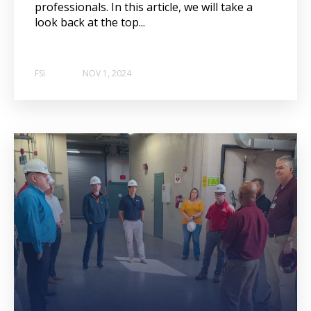
professionals. In this article, we will take a
look back at the top...
FSI
NOV 1, 2024