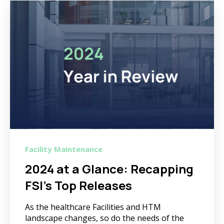
Facility Maintenance
2024 at a Glance: Recapping
FSI's Top Releases
As the healthcare Facilities and HTM
landscape changes, so do the needs of the