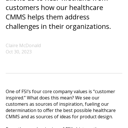
customers how our healthcare
CMMS helps them address
challenges in their organizations.
Claire McDonald
Oct 30, 2023
One of FSI’s four core company values is “customer
inspired.” What does this mean? We see our
customers as sources of inspiration, fueling our
determination to offer the best possible healthcare
CMMS and as sources of ideas for product design.