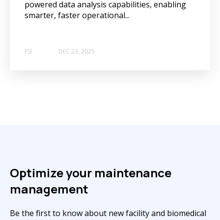
powered data analysis capabilities, enabling
smarter, faster operational...
FSI
DEC 23, 2025
Optimize your maintenance
management
Be the first to know about new facility and biomedical