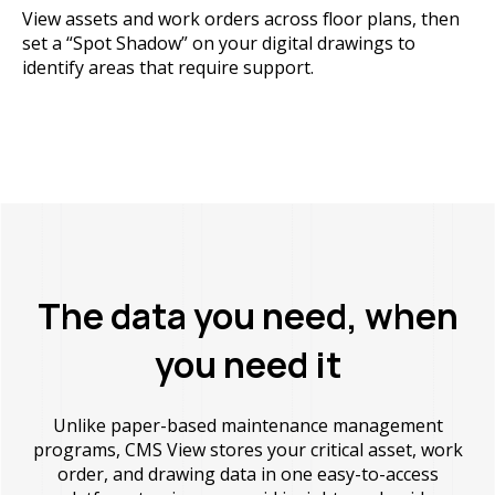
View assets and work orders across floor plans, then
set a “Spot Shadow” on your digital drawings to
identify areas that require support.
The data you need, when
you need it
Unlike paper-based maintenance management
programs, CMS View stores your critical asset, work
order, and drawing data in one easy-to-access