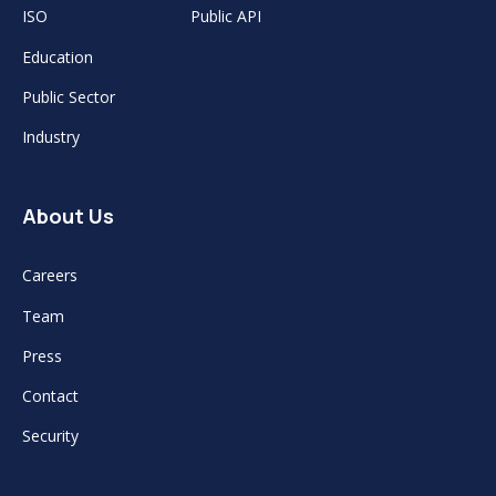
ISO
Public API
Education
Public Sector
Industry
About Us
Careers
Team
Press
Contact
Security