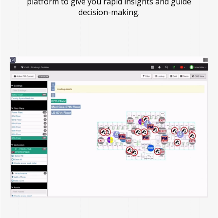
platform to give you rapid insights and guide
decision-making.