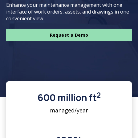
Enhance your maintenance management with one
interface of work orders, assets, and drawings in one
convenient view.
Request a Demo
2
600 million ft
managed/year