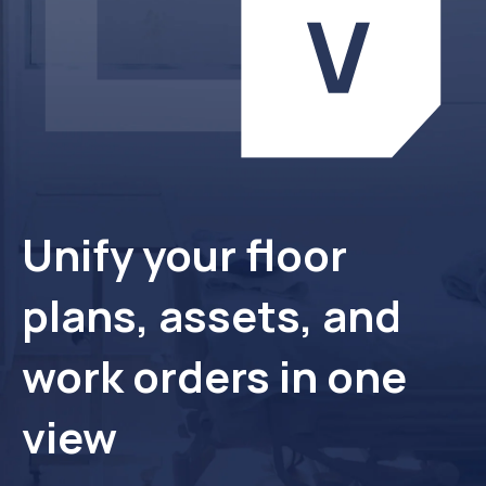
Unify your floor
plans, assets, and
work orders in one
view