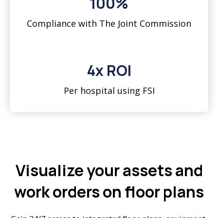
100%
Compliance with The Joint Commission
4x ROI
Per hospital using FSI
Visualize your assets and
work orders on floor plans