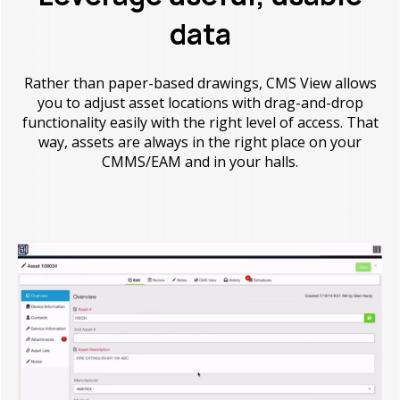
data
Rather than paper-based drawings, CMS View allows
you to adjust asset locations with drag-and-drop
functionality easily with the right level of access. That
way, assets are always in the right place on your
CMMS/EAM and in your halls.