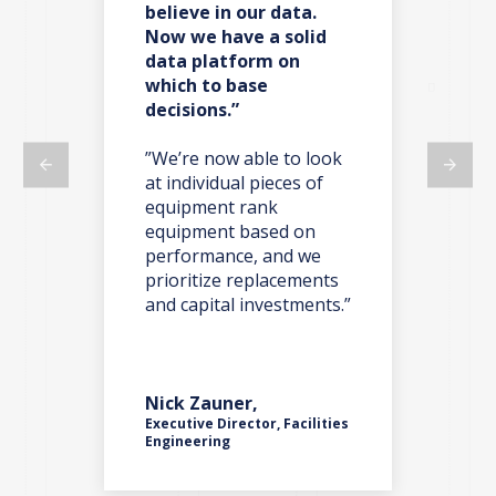
believe in our data.
re
Now we have a solid
co
data platform on
do
which to base
decisions.”
t,
”W
ma
on
”We’re now able to look
we 
at individual pieces of
ano
equipment rank
we 
y
equipment based on
par
o’s
performance, and we
tak
one
prioritize replacements
iss
and capital investments.”
nts
Nick Zauner,
Rob
Executive Director, Facilities
ces
Engineering
Pla