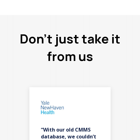
Don’t just take it
from us
“With our old CMMS
“F
es
database, we couldn’t
ba