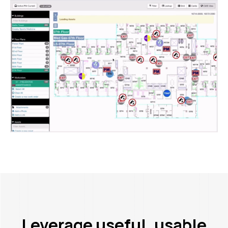
Leverage useful, usable