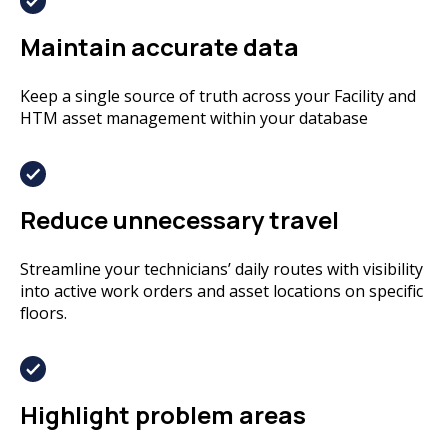
Maintain accurate data
Keep a single source of truth across your Facility and
HTM asset management within your database
Reduce unnecessary travel
Streamline your technicians’ daily routes with visibility
into active work orders and asset locations on specific
floors.
Highlight problem areas