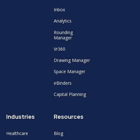
Inbox
Analytics
Rounding
Manager
Vr360
Drawing Manager
Space Manager
eBinders
Capital Planning
Industries
Resources
Healthcare
Blog