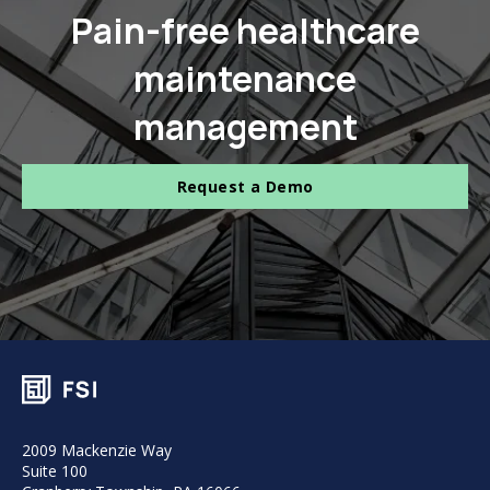
Pain-free healthcare
maintenance
management
Request a Demo
2009 Mackenzie Way
Suite 100