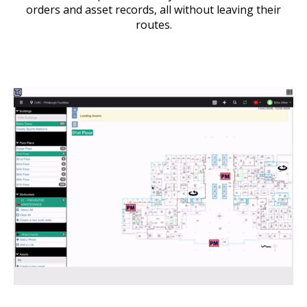
orders and asset records, all without leaving their
routes.