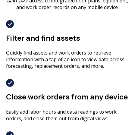
Gain 24/7 access to integrated floor plans, equipment,
and work order records on any mobile device.
Filter and find assets
Quickly find assets and work orders to retrieve
information with a tap of an icon to view data across
forecasting, replacement orders, and more.
Close work orders from any device
Easily add labor hours and data readings to work
orders, and close them out from digital views.