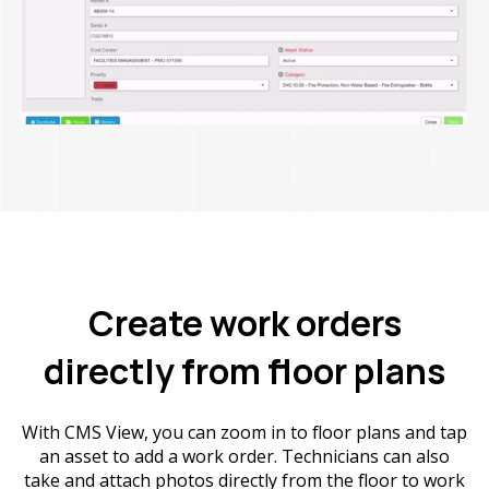
Create work orders
directly from floor plans
With CMS View, you can zoom in to floor plans and tap
an asset to add a work order. Technicians can also
take and attach photos directly from the floor to work