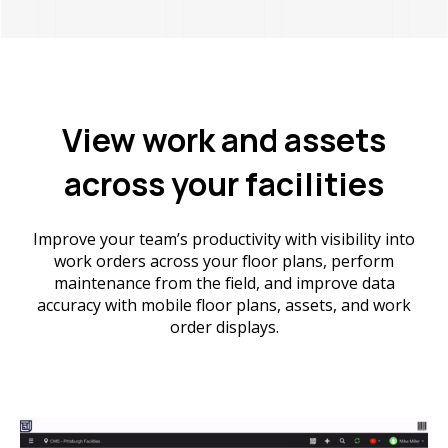
View work and assets
across your facilities
Improve your team’s productivity with visibility into
work orders across your floor plans, perform
maintenance from the field, and improve data
accuracy with mobile floor plans, assets, and work
order displays.