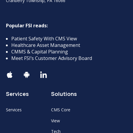
Cranberry Township, PA 16066
Popular FSI reads:
Patient Safety With CMS View
Healthcare Asset Management
CMMS & Capital Planning
Meet FSI’s Customer Advisory Board
Services
Solutions
Services
CMS Core
View
Tech