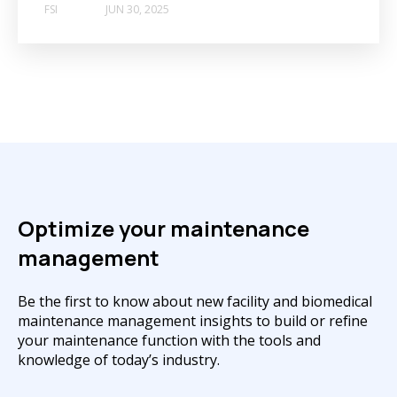
FSI
JUN 30, 2025
Optimize your maintenance
management
Be the first to know about new facility and biomedical
maintenance management insights to build or refine
your maintenance function with the tools and
knowledge of today’s industry.