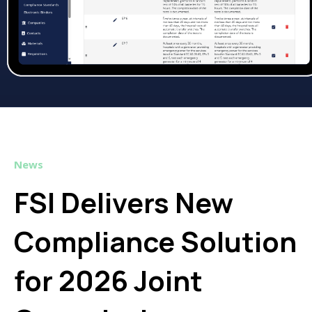
News
FSI Delivers New
Compliance Solution
for 2026 Joint