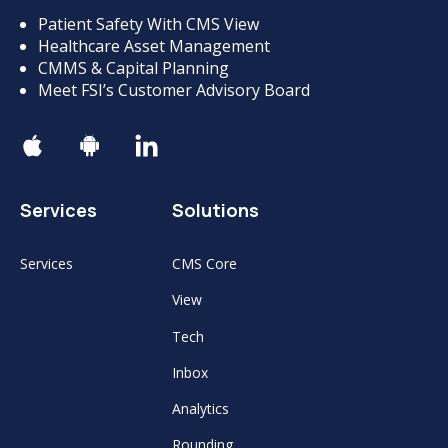
Patient Safety With CMS View
Healthcare Asset Management
CMMS & Capital Planning
Meet FSI’s Customer Advisory Board
Services
Solutions
Services
CMS Core
View
Tech
Inbox
Analytics
Rounding