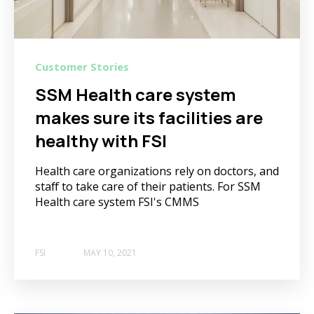
Customer Stories
SSM Health care system
makes sure its facilities are
healthy with FSI
Health care organizations rely on doctors, and
staff to take care of their patients. For SSM
Health care system FSI's CMMS
FSI
MAY 10, 2021