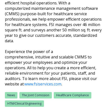
efficient hospital operations. With a
computerized maintenance management software
(CMMS) purpose-built for healthcare service
professionals, we help empower efficient operations
for healthcare systems. FSI manages over 46 million
square ft. and surveys another 50 million sq. ft. every
year to give our customers accurate, standardized
data.
Experience the power of a
comprehensive, intuitive and scalable CMMS to
empower your employees and optimize your
operations. All to help you create a more efficient,
reliable environment for your patients, staff, and
auditors. To learn more about FSI, please visit our
website at
www.fsiservices.com
.
News
The Joint Comission
Healthcare Compliance
HTM/Clinical Engineering