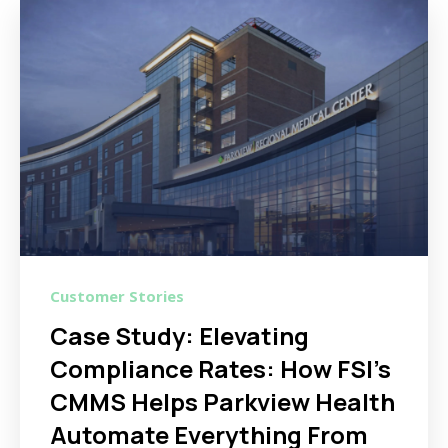
Customer Stories
Case Study: Elevating
Compliance Rates: How FSI's
CMMS Helps Parkview Health
Automate Everything From