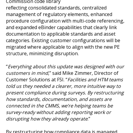
Commission code library
reflecting consolidated standards, centralized
management of regulatory elements, enhanced
procedure configuration with multi-code referencing,
and expanded eBinder capabilities that clearly link
documentation to applicable standards and asset
categories. Existing customer configurations will be
migrated where applicable to align with the new PE
structure, minimizing disruption.
“
Everything about this update was designed with our
customers in mind
,” said Mike Zimmer, Director of
Customer Solutions at FSI. “
Facilities and HTM teams
told us they needed a clearer, more intuitive way to
present compliance during surveys. By restructuring
how standards, documentation, and assets are
connected in the CMMS, we’re helping teams be
survey-ready without adding reporting work or
disrupting how they already operate
.”
By restructuring how compliance data is managed