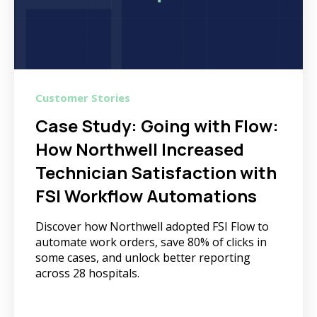
Customer Stories
Case Study: Going with Flow:
How Northwell Increased
Technician Satisfaction with
FSI Workflow Automations
Discover how Northwell adopted FSI Flow to
automate work orders, save 80% of clicks in
some cases, and unlock better reporting
across 28 hospitals.