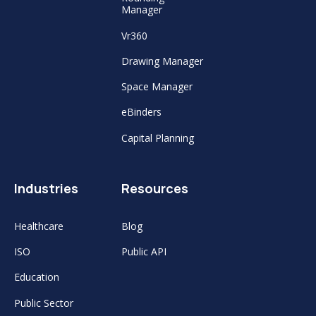
Manager
Vr360
Drawing Manager
Space Manager
eBinders
Capital Planning
Industries
Resources
Healthcare
Blog
ISO
Public API
Education
Public Sector