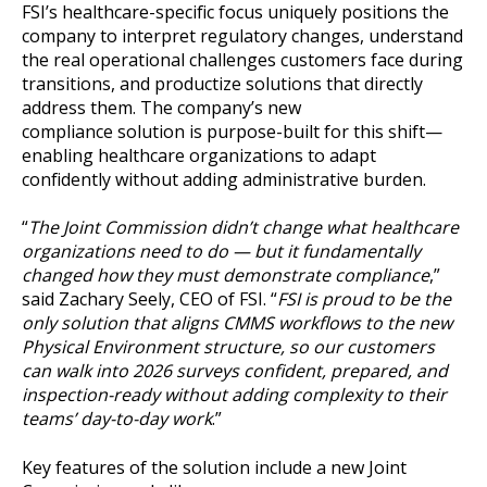
FSI’s healthcare-specific focus uniquely positions the
company to interpret regulatory changes, understand
the real operational challenges customers face during
transitions, and productize solutions that directly
address them. The company’s new
compliance solution is purpose-built for this shift—
enabling healthcare organizations to adapt
confidently without adding administrative burden.
“
The Joint Commission didn’t change what healthcare
organizations need to do — but it fundamentally
changed how they must demonstrate compliance
,”
said Zachary Seely, CEO of FSI. “
FSI is proud to be the
only solution that aligns CMMS workflows to the new
Physical Environment structure, so our customers
can walk into 2026 surveys confident, prepared, and
inspection-ready without adding complexity to their
teams’ day-to-day work
.”
Key features of the solution include a new Joint