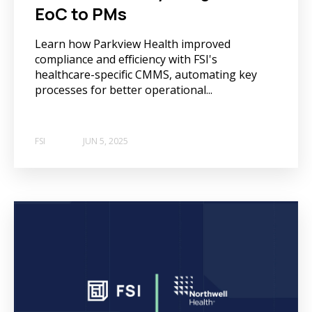
EoC to PMs
Learn how Parkview Health improved
compliance and efficiency with FSI's
healthcare-specific CMMS, automating key
processes for better operational...
FSI
JUN 5, 2025