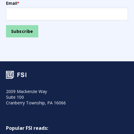
Email
*
2009 Mackenzie Way
Suite 100
Cranberry Township, PA 16066
Popular FSI reads: