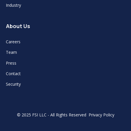
Industry
About Us
Careers
Team
Press
Contact
Security
© 2025 FSI LLC - All Rights Reserved
Privacy Policy