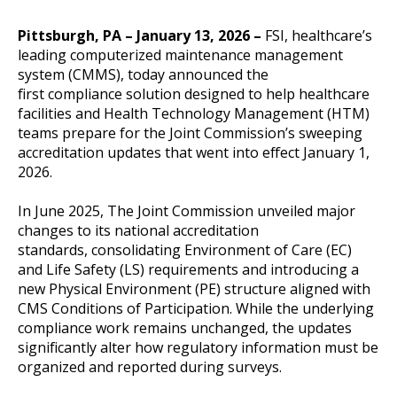
Pittsburgh, PA – January 13, 2026 –
FSI, healthcare’s
leading computerized maintenance management
system (CMMS), today announced the
first compliance solution designed to help healthcare
facilities and Health Technology Management (HTM)
teams prepare for the Joint Commission’s sweeping
accreditation updates that went into effect January 1,
2026.
In June 2025, The Joint Commission unveiled major
changes to its national accreditation
standards, consolidating Environment of Care (EC)
and Life Safety (LS) requirements and introducing a
new Physical Environment (PE) structure aligned with
CMS Conditions of Participation. While the underlying
compliance work remains unchanged, the updates
significantly alter how regulatory information must be
organized and reported during surveys.