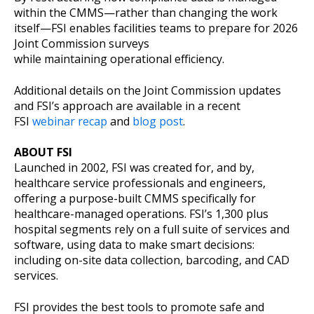
within the CMMS—rather than changing the work
itself—FSI enables facilities teams to prepare for 2026
Joint Commission surveys
while maintaining operational efficiency.
Additional details on the Joint Commission updates
and FSI’s approach are available in a recent
FSI
webinar recap
and
blog post
.
ABOUT FSI
Launched in 2002, FSI was created for, and by,
healthcare service professionals and engineers,
offering a purpose-built CMMS specifically for
healthcare-managed operations. FSI’s 1,300 plus
hospital segments rely on a full suite of services and
software, using data to make smart decisions:
including on-site data collection, barcoding, and CAD
services.
FSI provides the best tools to promote safe and