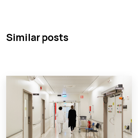
Similar posts