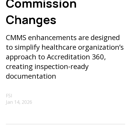
Commission
Changes
CMMS enhancements are designed
to simplify healthcare organization’s
approach to Accreditation 360,
creating inspection-ready
documentation
FSI
Jan 14, 2026