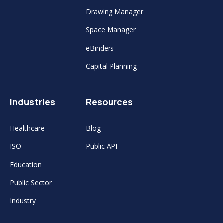
Drawing Manager
Space Manager
eBinders
Capital Planning
Industries
Resources
Healthcare
Blog
ISO
Public API
Education
Public Sector
Industry