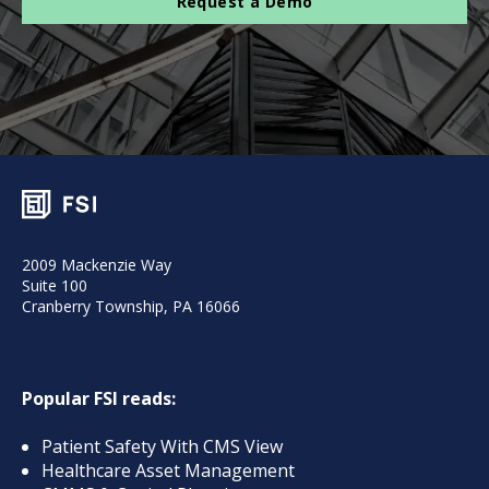
Request a Demo
2009 Mackenzie Way
Suite 100
Cranberry Township, PA 16066
Popular FSI reads:
Patient Safety With CMS View
Healthcare Asset Management