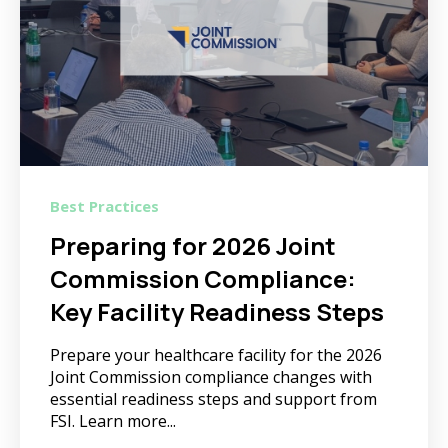
Best Practices
Preparing for 2026 Joint
Commission Compliance:
Key Facility Readiness Steps
Prepare your healthcare facility for the 2026
Joint Commission compliance changes with
essential readiness steps and support from
FSI. Learn more...