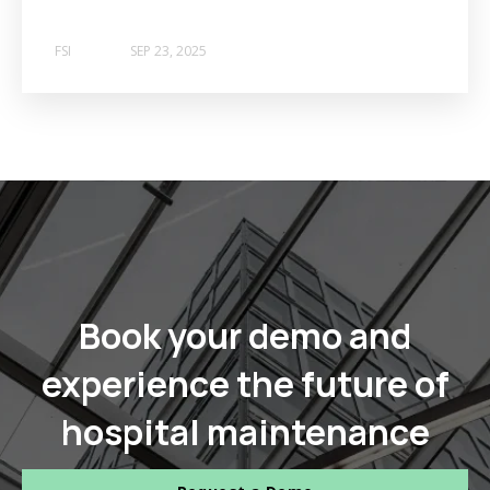
FSI
SEP 23, 2025
Book your demo and
experience the future of
hospital maintenance