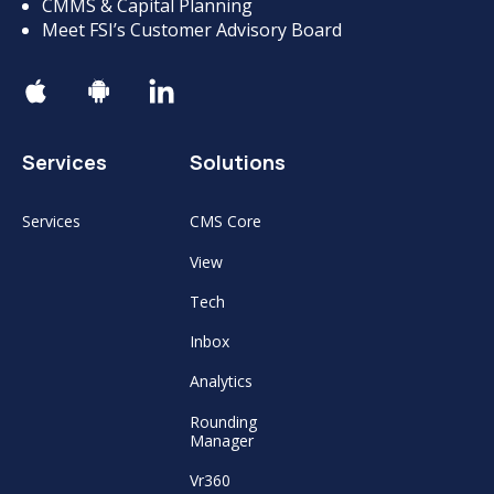
CMMS & Capital Planning
Meet FSI’s Customer Advisory Board
Services
Solutions
Services
CMS Core
View
Tech
Inbox
Analytics
Rounding
Manager
Vr360