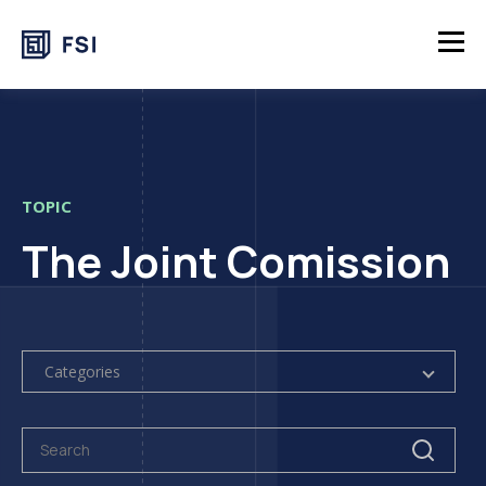
TOPIC
The Joint Comission
Categories