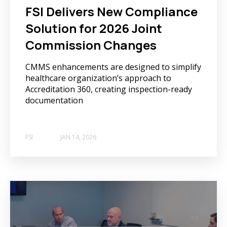
FSI Delivers New Compliance
Solution for 2026 Joint
Commission Changes
CMMS enhancements are designed to simplify
healthcare organization’s approach to
Accreditation 360, creating inspection-ready
documentation
FSI
JAN 14, 2026