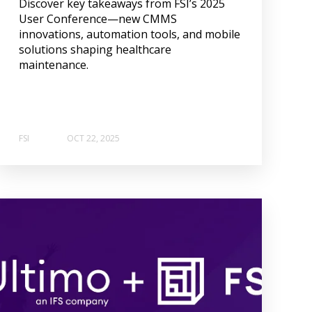
Discover key takeaways from FSI’s 2025
User Conference—new CMMS
innovations, automation tools, and mobile
solutions shaping healthcare
maintenance.
FSI
OCT 22, 2025