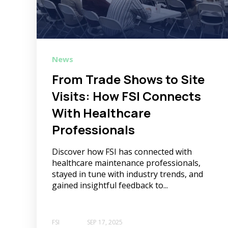
News
From Trade Shows to Site
Visits: How FSI Connects
With Healthcare
Professionals
Discover how FSI has connected with
healthcare maintenance professionals,
stayed in tune with industry trends, and
gained insightful feedback to...
FSI
SEP 17, 2025