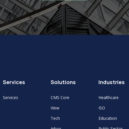
Services
Solutions
Industries
Services
CMS Core
Healthcare
View
ISO
Tech
Education
Inbox
Public Sector