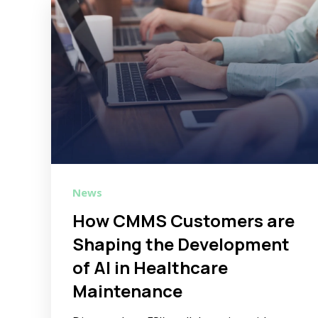
News
How CMMS Customers are
Shaping the Development
of AI in Healthcare
Maintenance