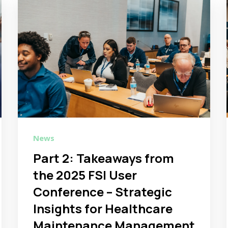
News
Part 2: Takeaways from
the 2025 FSI User
Conference – Strategic
Insights for Healthcare
Maintenance Management