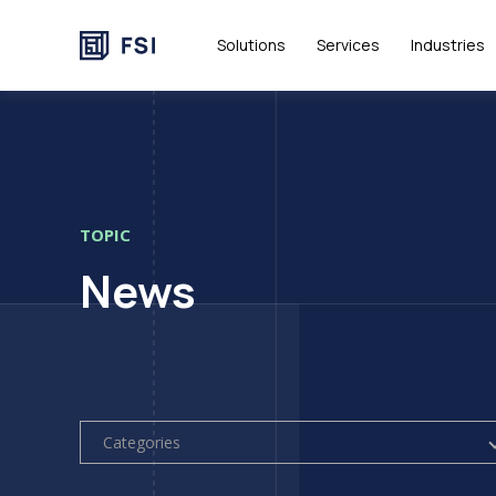
Solutions
Services
Industries
TOPIC
News
Categories