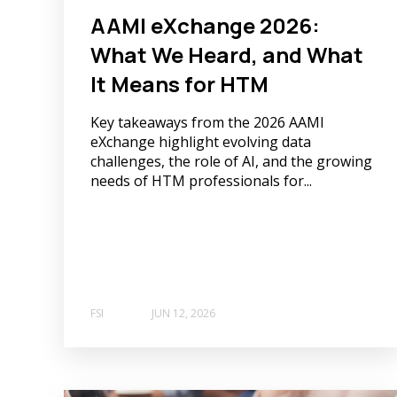
AAMI eXchange 2026:
What We Heard, and What
It Means for HTM
Key takeaways from the 2026 AAMI
eXchange highlight evolving data
challenges, the role of AI, and the growing
needs of HTM professionals for...
FSI
JUN 12, 2026