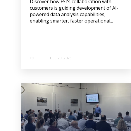
Discover how FSI's collaboration with
customers is guiding development of AI-
powered data analysis capabilities,
enabling smarter, faster operational...
FSI
DEC 23, 2025