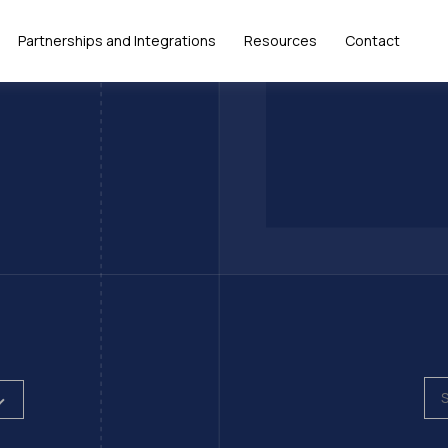
Partnerships and Integrations
Resources
Contact