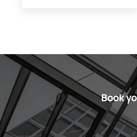
Book yo