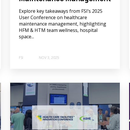
Explore key takeaways from FSI’s 2025
User Conference on healthcare
maintenance management, highlighting
HFM & HTM team wellness, hospital
space...
FSI
NOV 3, 2025