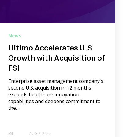
News
Ultimo Accelerates U.S.
Growth with Acquisition of
FSI
Enterprise asset management company's
second U.S. acquisition in 12 months
expands healthcare innovation
capabilities and deepens commitment to
the...
FSI
AUG 8, 2025