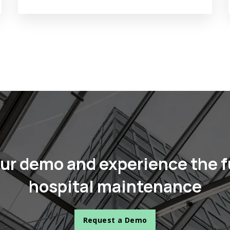
ur demo and experience the f
hospital maintenance
Request a Demo