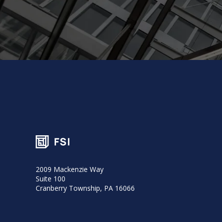
2009 Mackenzie Way
Suite 100
Cranberry Township, PA 16066