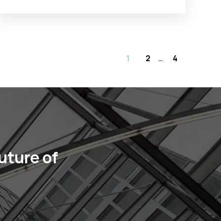
1
2
...
4
uture of