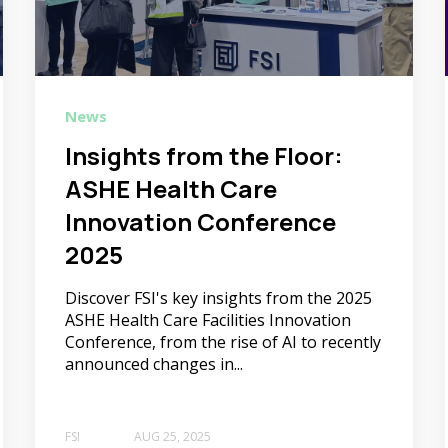
News
Insights from the Floor:
ASHE Health Care
Innovation Conference
2025
Discover FSI's key insights from the 2025
ASHE Health Care Facilities Innovation
Conference, from the rise of AI to recently
announced changes in...
FSI
AUG 25, 2025