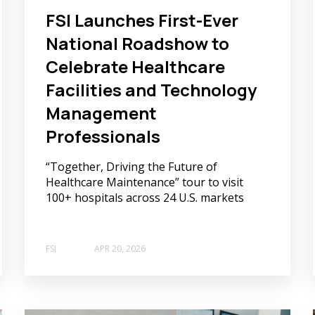
FSI Launches First-Ever
National Roadshow to
Celebrate Healthcare
Facilities and Technology
Management
Professionals
“Together, Driving the Future of
Healthcare Maintenance” tour to visit
100+ hospitals across 24 U.S. markets
FSI
APR 20, 2026