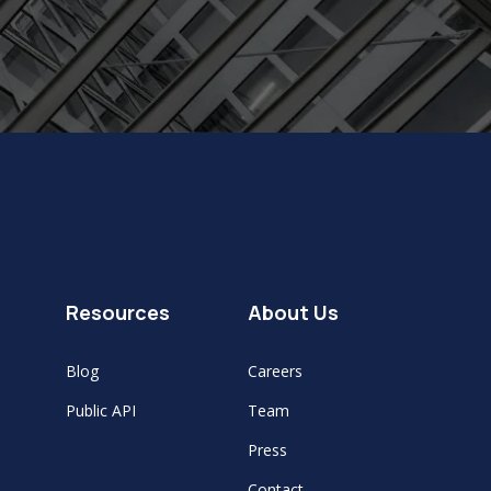
Resources
About Us
Blog
Careers
Public API
Team
Press
Contact