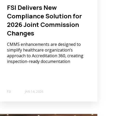
FSI Delivers New
Compliance Solution for
2026 Joint Commission
Changes
CMMS enhancements are designed to
simplify healthcare organization’s
approach to Accreditation 360, creating
inspection-ready documentation
FSI
JAN 14, 2026