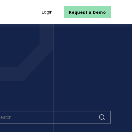
Login
Request a Demo