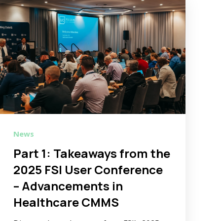
News
Part 1: Takeaways from the
2025 FSI User Conference
– Advancements in
Healthcare CMMS